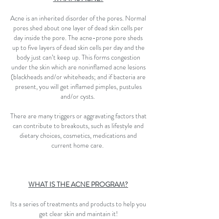
Acne is an inherited disorder of the pores. Normal
pores shed about one layer of dead skin cells per
day inside the pore. The acne-prone pore sheds
up to five layers of dead skin cells per day and the
body just can’t keep up. This forms congestion
under the skin which are noninflamed acne lesions
(blackheads and/or whiteheads; and if bacteria are
present, you will get inflamed pimples, pustules
and/or cysts.
There are many triggers or aggravating factors that
can contribute to breakouts, such as lifestyle and
dietary choices, cosmetics, medications and
current home care.
WHAT IS THE ACNE PROGRAM?
Its a series of treatments and products to help you
get clear skin and maintain it!