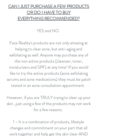
CAN I JUST PURCHASE A FEW PRODUCTS
OR DO I HAVE TO BUY
EVERYTHING RECOMMENDED?
YES and NO.
Face Reality's products are not only amazing at
helping to clear acne, but anti-aging and
exfoliating as well. Anyone may purchase any of
the non active products (cleanser, toner,
moisturizers and SPF) at any time! If you would
like to try the active products (acne exfoliating
serums and acne medications) they must be patch
tested in an acne consultation appointment.
However, if you are TRULY trying to clear up your
skin…just using a few of the products may not work
for a few reasons.
1 - It is a combination of products, lifestyle
changes and commitment on your part that all
work together and help get the skin clear AND