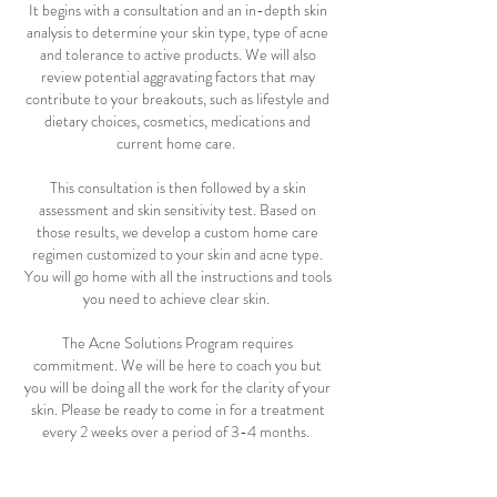
It begins with a consultation and an in-depth skin
analysis to determine your skin type, type of acne
and tolerance to active products. We will also
review potential aggravating factors that may
contribute to your breakouts, such as lifestyle and
dietary choices, cosmetics, medications and
current home care.
This consultation is then followed by a skin
assessment and skin sensitivity test. Based on
those results, we develop a custom home care
regimen customized to your skin and acne type.
You will go home with all the instructions and tools
you need to achieve clear skin.
The Acne Solutions Program requires
commitment. We will be here to coach you but
you will be doing all the work for the clarity of your
skin. Please be ready to come in for a treatment
every 2 weeks over a period of 3-4 months.