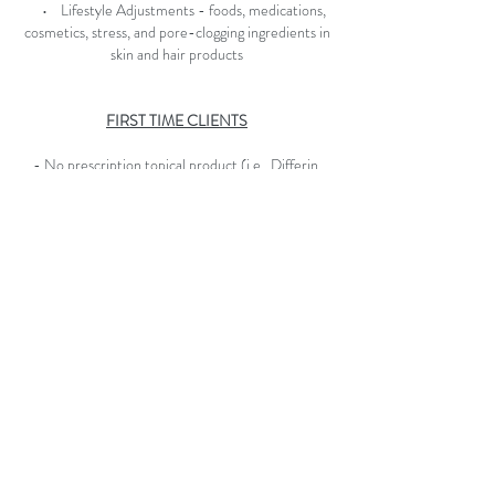
• Lifestyle Adjustments - foods, medications,
cosmetics, stress, and pore-clogging ingredients in
skin and hair products
FIRST TIME CLIENTS
- No prescription topical product (i.e., Differin,
Retin A, Clindamycin, Epiduo, etc.) for two weeks
prior to your appointment
- No Accutane or equivalents for at least 6
months prior to your appointment
- If you are under 18 you must be accompanied by
a parent or guardian (over 18) at your initial
appointment