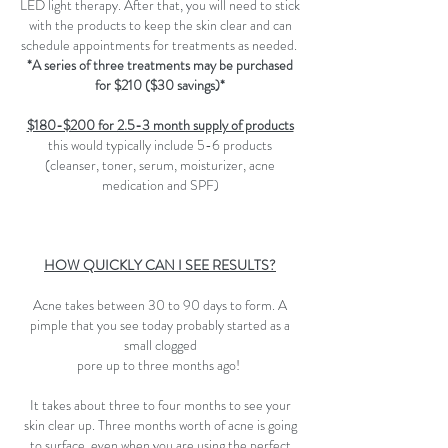
LED light therapy. After that, you will need to stick
with the products to keep the skin clear and can
schedule appointments for treatments as needed.
*A series of three treatments may be purchased
for $210 ($30 savings)*
$180-$200 for 2.5-3 month supply of products
this would typically include 5-6 products
(cleanser, toner, serum, moisturizer, acne
medication and SPF)
HOW QUICKLY CAN I SEE RESULTS?
Acne takes between 30 to 90 days to form. A
pimple that you see today probably started as a
small clogged
pore up to three months ago!
It takes about three to four months to see your
skin clear up. Three months worth of acne is going
to surface, even when you are using the perfect