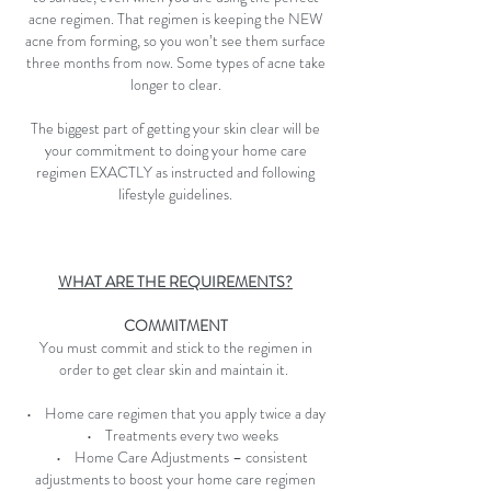
acne regimen. That regimen is keeping the NEW
acne from forming, so you won’t see them surface
three months from now. Some types of acne take
longer to clear.
The biggest part of getting your skin clear will be
your commitment to doing your home care
regimen EXACTLY as instructed and following
lifestyle guidelines.
WHAT ARE THE REQUIREMENTS?
COMMITMENT
You must commit and stick to the regimen in
order to get clear skin and maintain it.
• Home care regimen that you apply twice a day
• Treatments every two weeks
• Home Care Adjustments – consistent
adjustments to boost your home care regimen