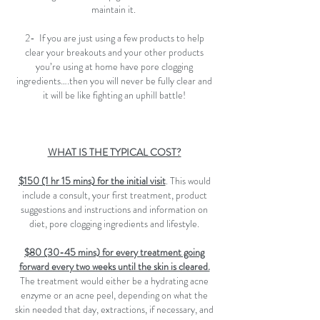
maintain it.
2- If you are just using a few products to help
clear your breakouts and your other products
you’re using at home have pore clogging
ingredients….then you will never be fully clear and
it will be like fighting an uphill battle!
WHAT IS THE TYPICAL COST?
$150 (1 hr 15 mins) for the initial visit
. This would
include a consult, your first treatment, product
suggestions and instructions and information on
diet, pore clogging ingredients and lifestyle.
$80 (30-45 mins) for every treatment going
forward every two weeks until the skin is cleared.
The treatment would either be a hydrating acne
enzyme or an acne peel, depending on what the
skin needed that day, extractions, if necessary, and