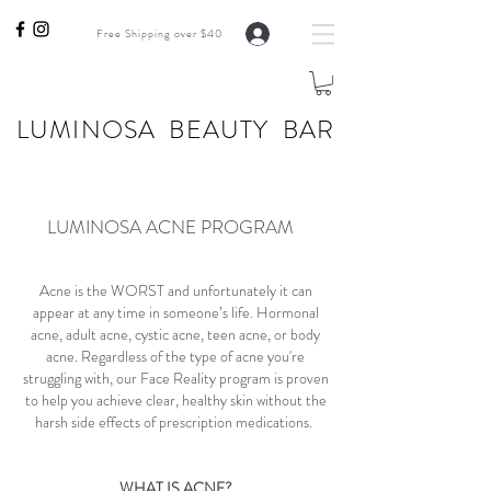
Free Shipping over $40
LUMINOSA BEAUTY BAR
LUMINOSA ACNE PROGRAM
Acne is the WORST and unfortunately it can
appear at any time in someone’s life. Hormonal
acne, adult acne, cystic acne, teen acne, or body
acne. Regardless of the type of acne you're
struggling with, our Face Reality program is proven
to help you achieve clear, healthy skin without the
harsh side effects of prescription medications.
WHAT IS ACNE?