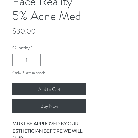
Face Reality
5% Acne Med
Price
$30.00
Quantity
*
Only 3 left in stock
Add to Cart
Buy Now
MUST BE APPROVED BY OUR
ESTHETICIAN BEFORE WE WILL