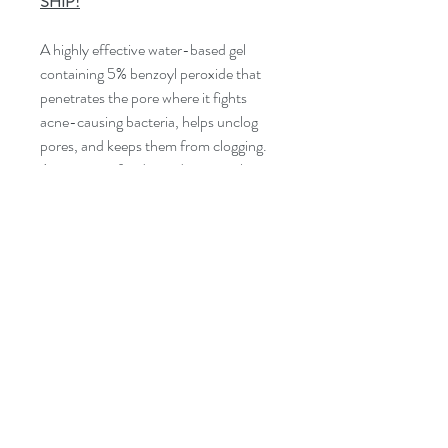
SHIP!
A highly effective water-based gel
containing 5% benzoyl peroxide that
penetrates the pore where it fights
acne-causing bacteria, helps unclog
pores, and keeps them from clogging.
Appropriate for dry and mature skin
types.
INGREDIENTS
Active Ingredient: Benzoyl Peroxide
5%, Inactive Ingredients: Purified
Water, Glycerin, Propylene Glycol,
Carbomer, Sodium Hydroxide