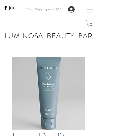
Free Shipping over $40
LUMINOSA BEAUTY BAR