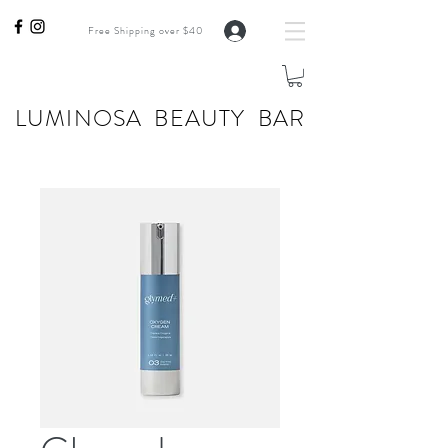
Free Shipping over $40
LUMINOSA BEAUTY BAR