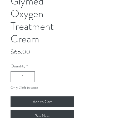
Glymed
Oxygen
Treatment
Cream
Price
$65.00
Quantity
*
Only 2 left in stock
Add to Cart
Buy Now