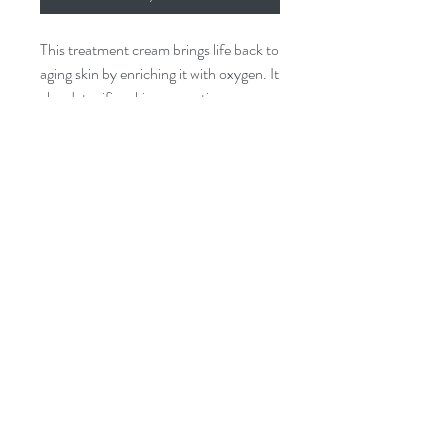
This treatment cream brings life back to
aging skin by enriching it with oxygen. It
also detoxifies skin, promoting a more
youthful and vibrant appearance.
Key Features:
- Reduces the appearance of wrinkles
- Visibly brightens your skin
- Enhances natural cell turnover
©2017 BY LUMINOSA BEAUTY BAR.
PROUDLY CREATED WITH WIX.COM