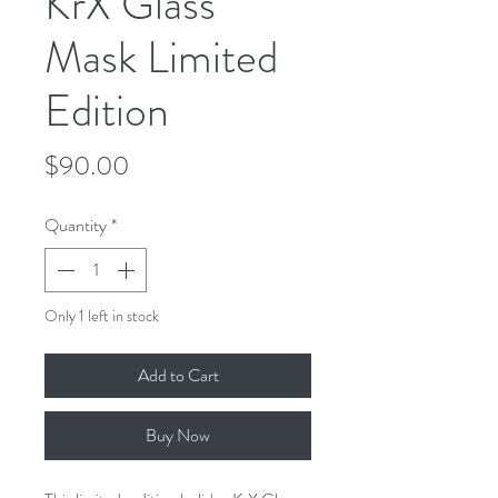
KrX Glass
Mask Limited
Edition
Price
$90.00
Quantity
*
Only 1 left in stock
Add to Cart
Buy Now