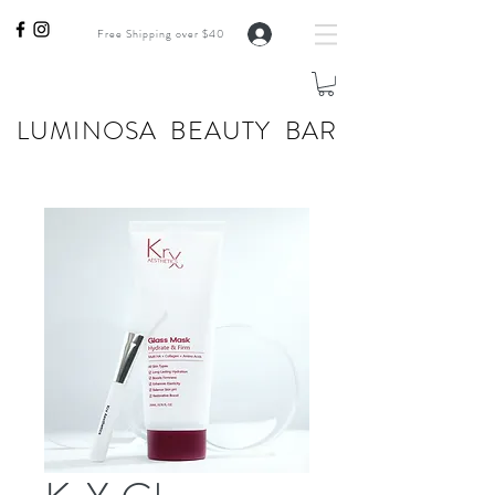
Free Shipping over $40
LUMINOSA BEAUTY BAR