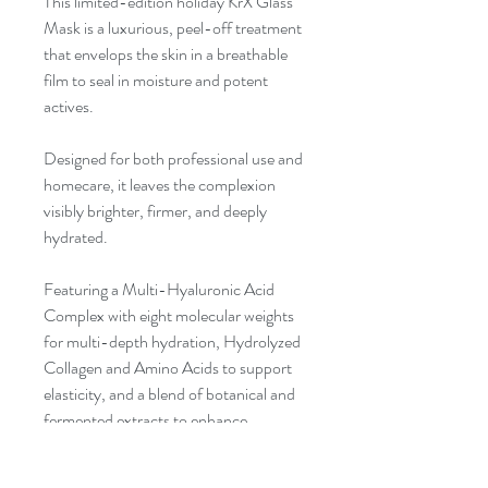
This limited-edition holiday KrX Glass
Mask is a luxurious, peel-off treatment
that envelops the skin in a breathable
film to seal in moisture and potent
actives.
Designed for both professional use and
homecare, it leaves the complexion
visibly brighter, firmer, and deeply
hydrated.
Featuring a Multi-Hyaluronic Acid
Complex with eight molecular weights
for multi-depth hydration, Hydrolyzed
Collagen and Amino Acids to support
elasticity, and a blend of botanical and
fermented extracts to enhance
absorption, this mask replenishes and
revitalizes even the driest winter skin.